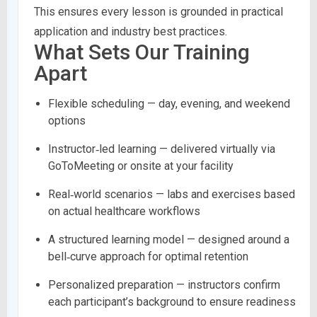
This ensures every lesson is grounded in practical
application and industry best practices.
What Sets Our Training
Apart
Flexible scheduling — day, evening, and weekend
options
Instructor‑led learning — delivered virtually via
GoToMeeting or onsite at your facility
Real‑world scenarios — labs and exercises based
on actual healthcare workflows
A structured learning model — designed around a
bell‑curve approach for optimal retention
Personalized preparation — instructors confirm
each participant’s background to ensure readiness