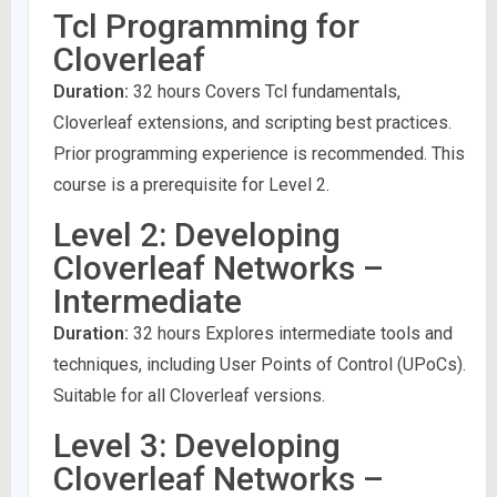
Tcl Programming for
Cloverleaf
Duration:
32 hours Covers Tcl fundamentals,
Cloverleaf extensions, and scripting best practices.
Prior programming experience is recommended. This
course is a prerequisite for Level 2.
Level 2: Developing
Cloverleaf Networks –
Intermediate
Duration:
32 hours Explores intermediate tools and
techniques, including User Points of Control (UPoCs).
Suitable for all Cloverleaf versions.
Level 3: Developing
Cloverleaf Networks –