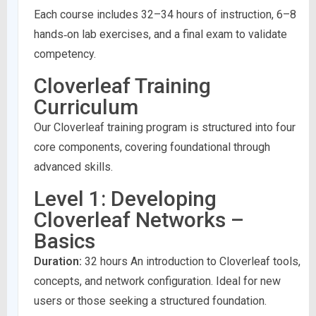
Each course includes 32–34 hours of instruction, 6–8
hands‑on lab exercises, and a final exam to validate
competency.
Cloverleaf Training
Curriculum
Our Cloverleaf training program is structured into four
core components, covering foundational through
advanced skills.
Level 1: Developing
Cloverleaf Networks –
Basics
Duration:
32 hours An introduction to Cloverleaf tools,
concepts, and network configuration. Ideal for new
users or those seeking a structured foundation.