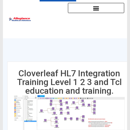
Cloverleaf HL7 Integration
Training Level 1 2 3 and Tcl
education and training.