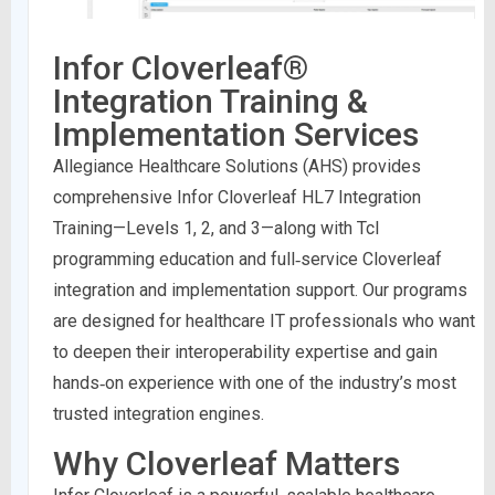
Infor Cloverleaf®
Integration Training &
Implementation Services
Allegiance Healthcare Solutions (AHS) provides
comprehensive Infor Cloverleaf HL7 Integration
Training—Levels 1, 2, and 3—along with Tcl
programming education and full‑service Cloverleaf
integration and implementation support. Our programs
are designed for healthcare IT professionals who want
to deepen their interoperability expertise and gain
hands‑on experience with one of the industry’s most
trusted integration engines.
Why Cloverleaf Matters