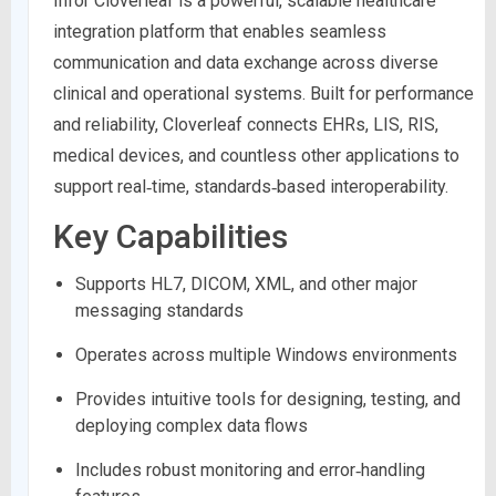
Infor Cloverleaf is a powerful, scalable healthcare
integration platform that enables seamless
communication and data exchange across diverse
clinical and operational systems. Built for performance
and reliability, Cloverleaf connects EHRs, LIS, RIS,
medical devices, and countless other applications to
support real‑time, standards‑based interoperability.
Key Capabilities
Supports HL7, DICOM, XML, and other major
messaging standards
Operates across multiple Windows environments
Provides intuitive tools for designing, testing, and
deploying complex data flows
Includes robust monitoring and error‑handling