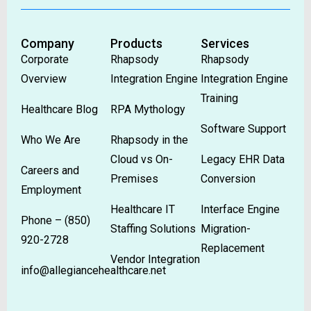
Company
Products
Services
Corporate
Rhapsody
Rhapsody
Overview
Integration Engine
Integration Engine
Training
Healthcare Blog
RPA Mythology
Software Support
Who We Are
Rhapsody in the
Cloud vs On-
Legacy EHR Data
Careers and
Premises
Conversion
Employment
Healthcare IT
Interface Engine
Phone –
(850)
Staffing Solutions
Migration-
920-2728
Replacement
Vendor Integration
info@allegiancehealthcare.net