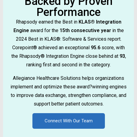
Backed by Proven
Performance
Rhapsody earned the Best in
KLAS® Integration
Engine
award for the
15th consecutive year
in the
2024 Best in KLAS®: Software & Services report.
Corepoint® achieved an exceptional
95.6
score, with
the Rhapsody® Integration Engine close behind at
93
,
ranking first and second in the category.
Allegiance Healthcare Solutions helps organizations
implement and optimize these award?winning engines
to improve data exchange, strengthen compliance, and
support better patient outcomes.
Connect With Our Team