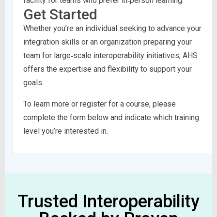
facility for teams who prefer in‑person learning.
Get Started
Whether you’re an individual seeking to advance your
integration skills or an organization preparing your
team for large‑scale interoperability initiatives, AHS
offers the expertise and flexibility to support your
goals.
To learn more or register for a course, please
complete the form below and indicate which training
level you’re interested in.
Trusted Interoperability