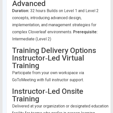
Advanced
Duration:
32 hours Builds on Level 1 and Level 2
concepts, introducing advanced design,
implementation, and management strategies for
complex Cloverleaf environments.
Prerequisite:
Intermediate (Level 2)
Training Delivery Options
Instructor‑Led Virtual
Training
Participate from your own workspace via
GoToMeeting with full instructor support.
Instructor‑Led Onsite
Training
Delivered at your organization or designated education