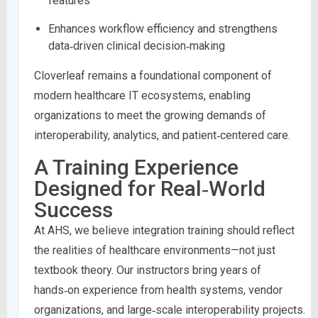
features
Enhances workflow efficiency and strengthens
data‑driven clinical decision‑making
Cloverleaf remains a foundational component of
modern healthcare IT ecosystems, enabling
organizations to meet the growing demands of
interoperability, analytics, and patient‑centered care.
A Training Experience
Designed for Real‑World
Success
At AHS, we believe integration training should reflect
the realities of healthcare environments—not just
textbook theory. Our instructors bring years of
hands‑on experience from health systems, vendor
organizations, and large‑scale interoperability projects.