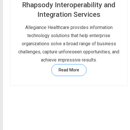
Rhapsody Interoperability and
Integration Services
Allegiance Healthcare provides information
technology solutions that help enterprise
organizations solve a broad range of business
challenges, capture unforeseen opportunities, and
achieve impressive results.
Read More