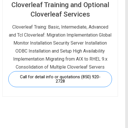
Cloverleaf Training and Optional
Cloverleaf Services
Cloverleaf Traing: Basic, Intermediate, Advanced
and Tcl Cloverleaf: Migration Implementation Global
Monitor Installation Security Server Installation
ODBC Installation and Setup High Availability
Implementation Migrating from AIX to RHEL 9.x
Consolidation of Multiple Cloverleaf Servers
Call for detail info or quotations (850) 920-
2728