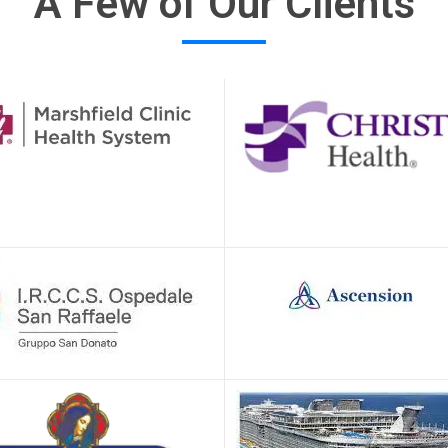
A Few of Our Clients