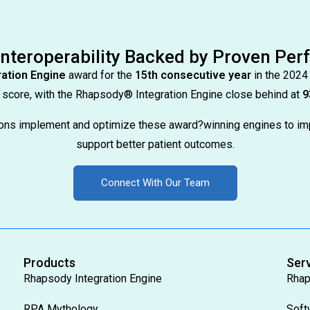
Interoperability Backed by Proven Pe
ation Engine
award for the
15th consecutive year
in the 2024
score, with the Rhapsody® Integration Engine close behind at
9
tions implement and optimize these award?winning engines to im
support better patient outcomes.
Connect With Our Team
Products
Ser
Rhapsody Integration Engine
Rhap
RPA Mythology
Soft