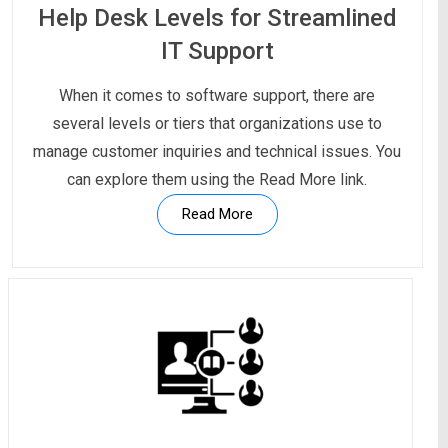
Help Desk Levels for Streamlined
IT Support
When it comes to software support, there are
several levels or tiers that organizations use to
manage customer inquiries and technical issues. You
can explore them using the Read More link.
Read More