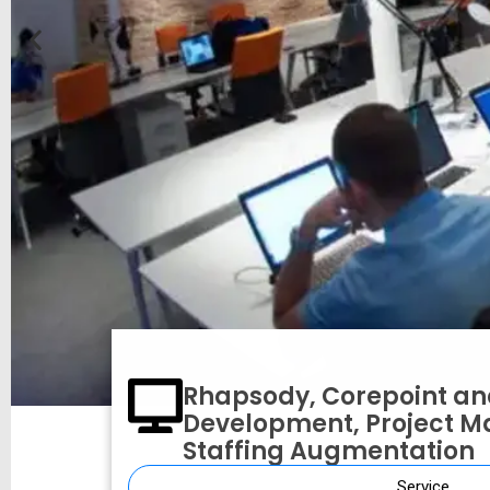
Rhapsody, Corepoint an
Development, Project 
Staffing Augmentation
On-Premise versus Cl
Service