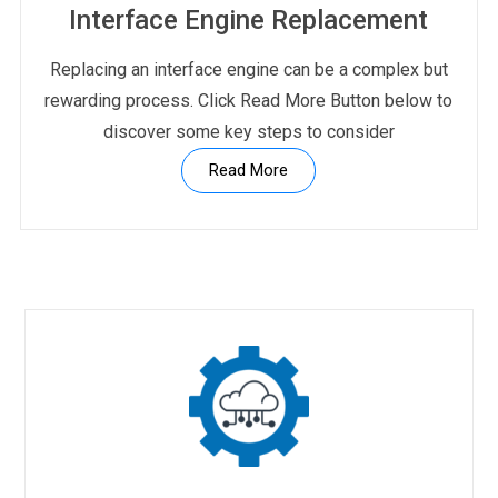
Interface Engine Replacement
Replacing an interface engine can be a complex but
rewarding process. Click Read More Button below to
discover some key steps to consider
Read More