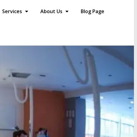
Services
About Us
Blog Page