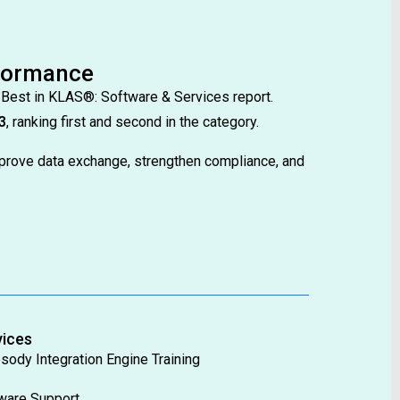
rformance
 Best in KLAS®: Software & Services report.
3
, ranking first and second in the category.
prove data exchange, strengthen compliance, and
vices
sody Integration Engine Training
ware Support