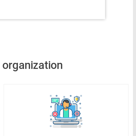
 organization