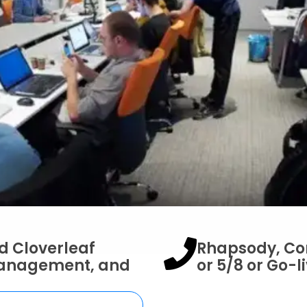
d Cloverleaf
Rhapsody, Cor
Management, and
or 5/8 or Go-l
oud: