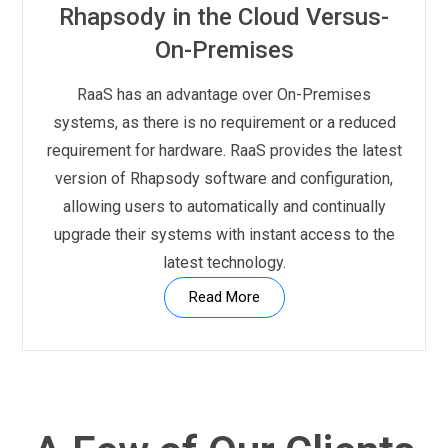
Rhapsody in the Cloud Versus-
On-Premises
RaaS has an advantage over On-Premises
systems, as there is no requirement or a reduced
requirement for hardware. RaaS provides the latest
version of Rhapsody software and configuration,
allowing users to automatically and continually
upgrade their systems with instant access to the
latest technology.
Read More