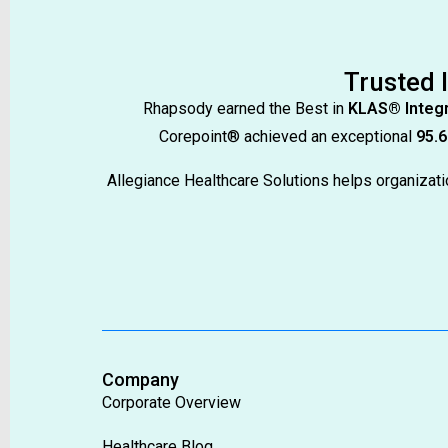
Trusted 
Rhapsody earned the Best in
KLAS® Integr
Corepoint® achieved an exceptional
95.6
Allegiance Healthcare Solutions helps organiza
Company
Corporate Overview
Healthcare Blog