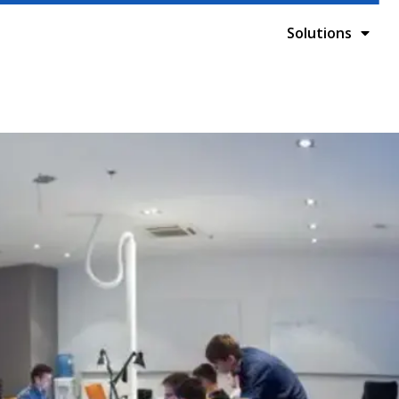
Solutions