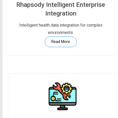
Rhapsody Intelligent Enterprise
Integration
Intelligent health data integration for complex
environments.
Read More