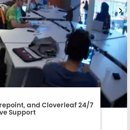
epoint, and Cloverleaf 24/7
ive Support