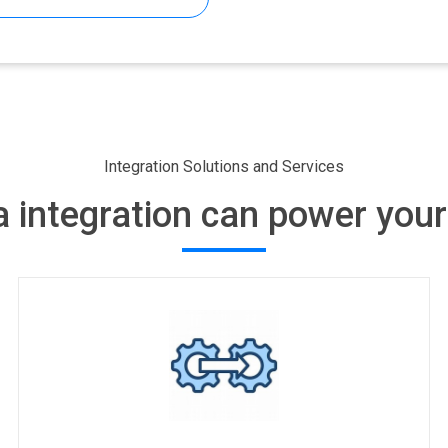
ifferences
Integration Solutions and Services
 integration can power your