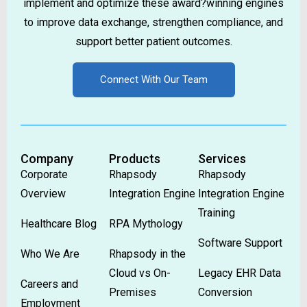
implement and optimize these award?winning engines
to improve data exchange, strengthen compliance, and
support better patient outcomes.
Connect With Our Team
Company
Products
Services
Corporate
Rhapsody
Rhapsody
Overview
Integration Engine
Integration Engine
Training
Healthcare Blog
RPA Mythology
Software Support
Who We Are
Rhapsody in the
Cloud vs On-
Legacy EHR Data
Careers and
Premises
Conversion
Employment