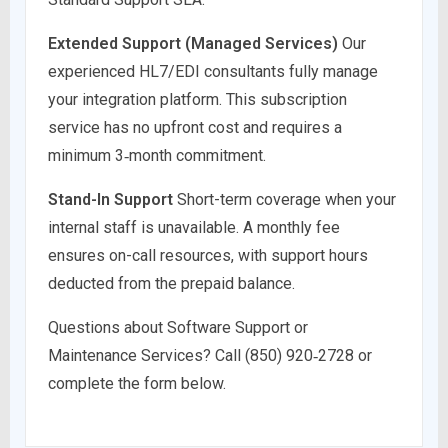
Extended Support (Managed Services)
Our
experienced HL7/EDI consultants fully manage
your integration platform. This subscription
service has no upfront cost and requires a
minimum 3‑month commitment.
Stand-In Support
Short-term coverage when your
internal staff is unavailable. A monthly fee
ensures on-call resources, with support hours
deducted from the prepaid balance.
Questions about Software Support or
Maintenance Services? Call (850) 920‑2728 or
complete the form below.