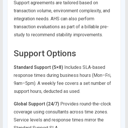
Support agreements are tailored based on
transaction volume, environment complexity, and
integration needs. AHS can also perform
transaction evaluations as part of a billable pre-
study to recommend stability improvements.
Support Options
Standard Support (5×8)
Includes SLA-based
response times during business hours (Mon–Fri,
9am–5pm). A weekly fee covers a set number of
support hours, deducted as used.
Global Support (24/7)
Provides round-the-clock
coverage using consultants across time zones.
Service levels and response times mirror the
Standard Support SLA.