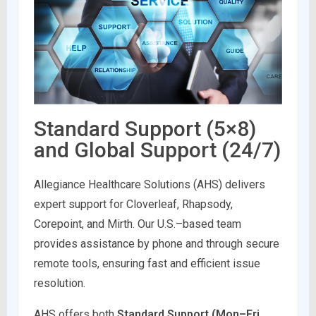
Standard Support (5×8)
and Global Support (24/7)
Allegiance Healthcare Solutions (AHS) delivers
expert support for Cloverleaf, Rhapsody,
Corepoint, and Mirth. Our U.S.–based team
provides assistance by phone and through secure
remote tools, ensuring fast and efficient issue
resolution.
AHS offers both
Standard Support (Mon–Fri,