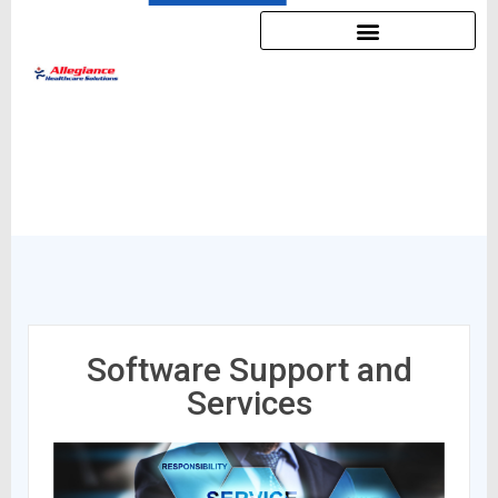
Software Support and
Services