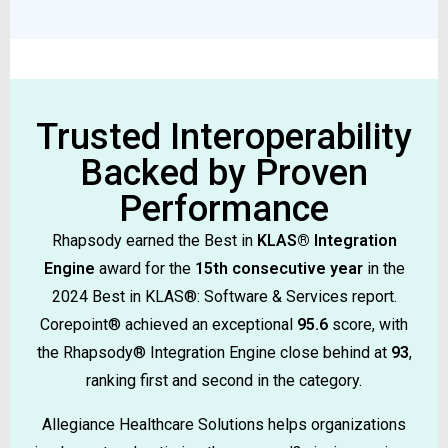
Trusted Interoperability
Backed by Proven
Performance
Rhapsody earned the Best in
KLAS® Integration
Engine
award for the
15th consecutive year
in the
2024 Best in KLAS®: Software & Services report.
Corepoint® achieved an exceptional
95.6
score, with
the Rhapsody® Integration Engine close behind at
93
,
ranking first and second in the category.
Allegiance Healthcare Solutions helps organizations