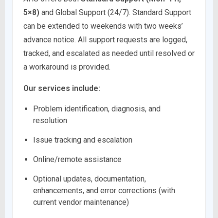
5×8)
and Global Support (24/7). Standard Support
can be extended to weekends with two weeks’
advance notice. All support requests are logged,
tracked, and escalated as needed until resolved or
a workaround is provided.
Our services include:
Problem identification, diagnosis, and
resolution
Issue tracking and escalation
Online/remote assistance
Optional updates, documentation,
enhancements, and error corrections (with
current vendor maintenance)