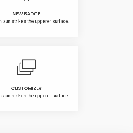
NEW BADGE
n sun strikes the upperer surface.
CUSTOMIZER
n sun strikes the upperer surface.