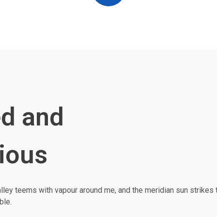
d and
ious
alley teems with vapour around me, and the meridian sun strikes 
ble.