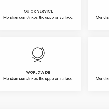
QUICK SERVICE
Meridian sun strikes the upperer surface.
Meridia
WORLDWIDE
Meridian sun strikes the upperer surface.
Meridia