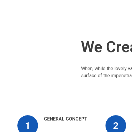
We Cre
When, while the lovely v
surface of the impenetra
GENERAL CONCEPT
1
2