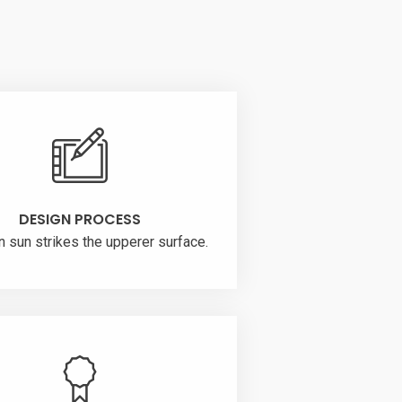
DESIGN PROCESS
n sun strikes the upperer surface.