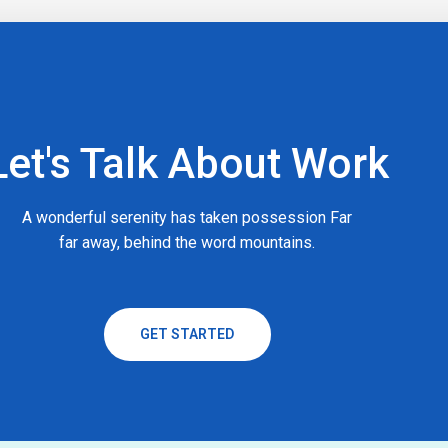
Let's Talk About Work
A wonderful serenity has taken possession Far
far away, behind the word mountains.
GET STARTED