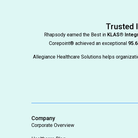
Trusted 
Rhapsody earned the Best in
KLAS® Integr
Corepoint® achieved an exceptional
95.6
Allegiance Healthcare Solutions helps organiza
Company
Corporate Overview