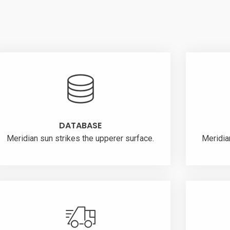
DATABASE
Meridian sun strikes the upperer surface.
Meridia