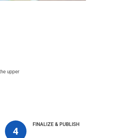
the upper
FINALIZE & PUBLISH
4