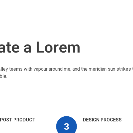
ate a Lorem
alley teems with vapour around me, and the meridian sun strikes 
ble.
POST PRODUCT
DESIGN PROCESS
3