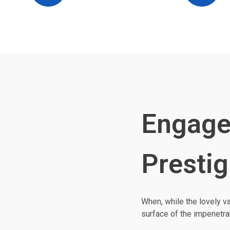
Engage
Prestig
When, while the lovely v
surface of the impenetra