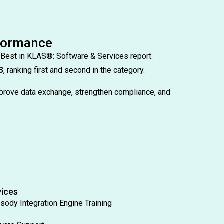
rformance
 Best in KLAS®: Software & Services report.
3
, ranking first and second in the category.
prove data exchange, strengthen compliance, and
vices
sody Integration Engine Training