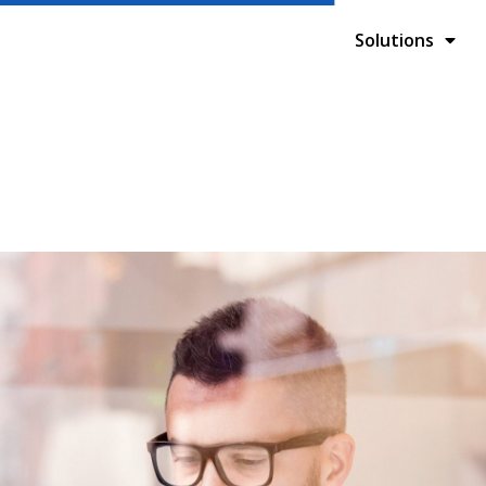
Solutions