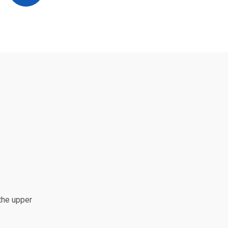
the upper