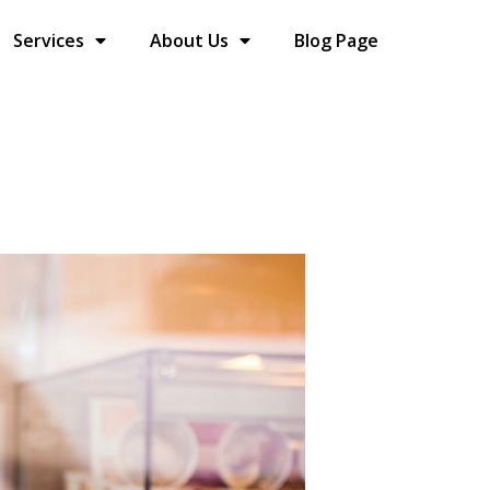
Services
About Us
Blog Page