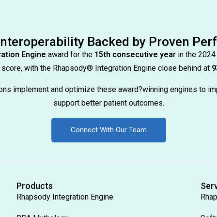
Interoperability Backed by Proven Pe
ation Engine
award for the
15th consecutive year
in the 2024
score, with the Rhapsody® Integration Engine close behind at
9
tions implement and optimize these award?winning engines to im
support better patient outcomes.
Connect With Our Team
Products
Ser
Rhapsody Integration Engine
Rhap