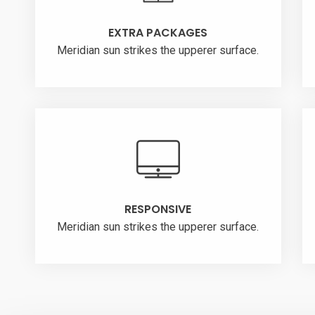
EXTRA PACKAGES
Meridian sun strikes the upperer surface.
RESPONSIVE
Meridian sun strikes the upperer surface.