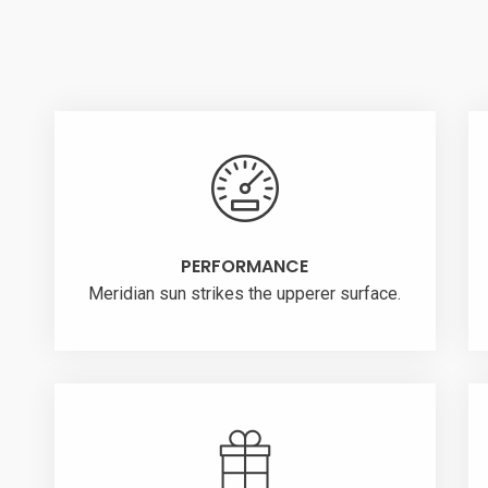
PERFORMANCE
Meridian sun strikes the upperer surface.